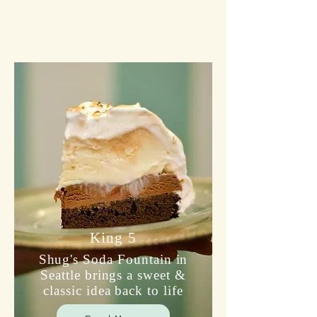
King 5
Shug's Soda Fountain in
Seattle brings a sweet &
classic idea back to life