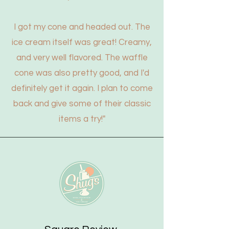
I got my cone and headed out. The
ice cream itself was great! Creamy,
and very well flavored. The waffle
cone was also pretty good, and I'd
definitely get it again. I plan to come
back and give some of their classic
items a try!"