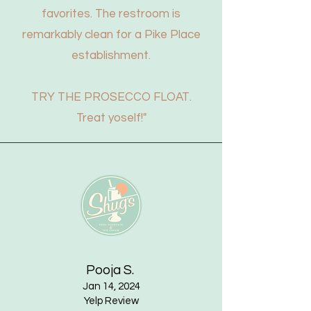
favorites. The restroom is
remarkably clean for a Pike Place
establishment.
TRY THE PROSECCO FLOAT.
Treat yoself!"
Pooja S.
Jan 14, 2024
Yelp Review