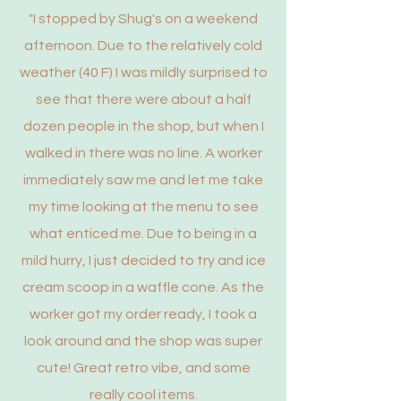
"I stopped by Shug's on a weekend
afternoon. Due to the relatively cold
weather (40 F) I was mildly surprised to
see that there were about a half
dozen people in the shop, but when I
walked in there was no line. A worker
immediately saw me and let me take
my time looking at the menu to see
what enticed me. Due to being in a
mild hurry, I just decided to try and ice
cream scoop in a waffle cone. As the
worker got my order ready, I took a
look around and the shop was super
cute! Great retro vibe, and some
really cool items.