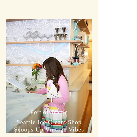
Seattle Refined
Port of Seattle
Seattle Ice Cream Shop
Scoops Up Vintage Vibes