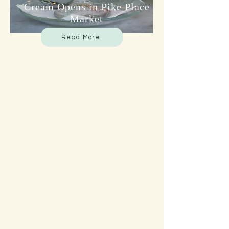
Cream Opens in Pike Place
Market
Read More