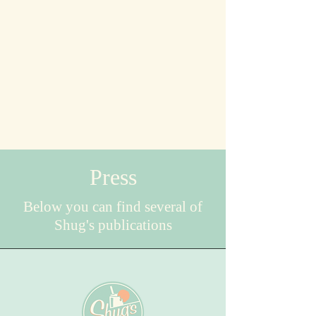
Press
Below you can find several of
Shug's publications
Seattle Refined