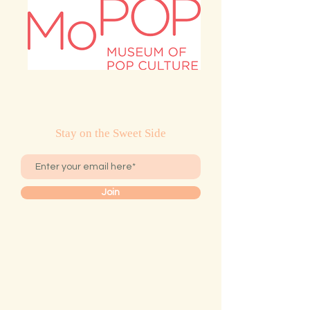
Stay on the Sweet Side
Join