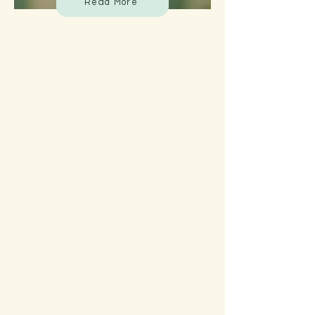
Read More