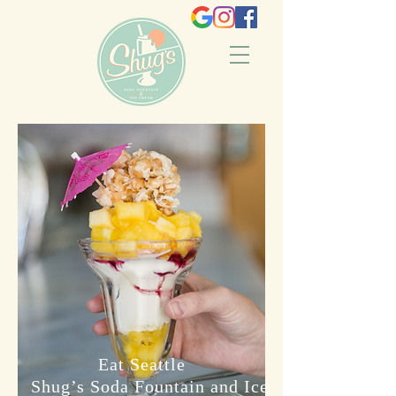
Eat Seattle
Shug’s Soda Fountain and Ice