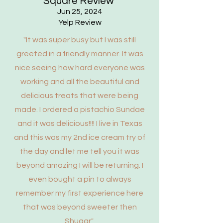
Square Review
Jun 25, 2024
Yelp Review
"It was super busy but I was still
greeted in a friendly manner. It was
nice seeing how hard everyone was
working and all the beautiful and
delicious treats that were being
made. I ordered a pistachio Sundae
and it was delicious!!!! I live in Texas
and this was my 2nd ice cream try of
the day and let me tell you it was
beyond amazing I will be returning. I
even bought a pin to always
remember my first experience here
that was beyond sweeter then
Shugar"