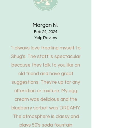
Pike Place Market's sweet new
soda shop
Morgan N.
Read More
Feb 24, 2024
Yelp Review
"I always love treating myself to
Shug's. The staff is spectacular
because they talk to you like an
old friend and have great
suggestions. They're up for any
alteration or mixture. My egg
cream was delicious and the
blueberry sorbet was DREAMY.
The atmosphere is classy and
plays 50's soda fountain